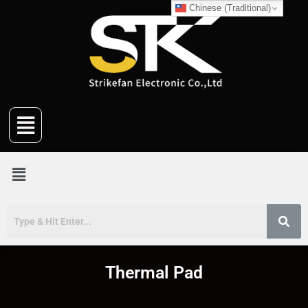
Chinese (Traditional)
Thermal Pad