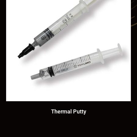
Thermal Putty