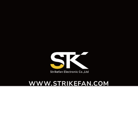
WWW.STRIKEFAN.COM
221012 新北市汐止區中興路100號4樓
4F., No. 100, Zhongxing Rd., Xizhi Dist., New Taipei City 221012 ,
Taiwan
T：+886-2-2695-9866 ‧ F：+886-2-2694-0365