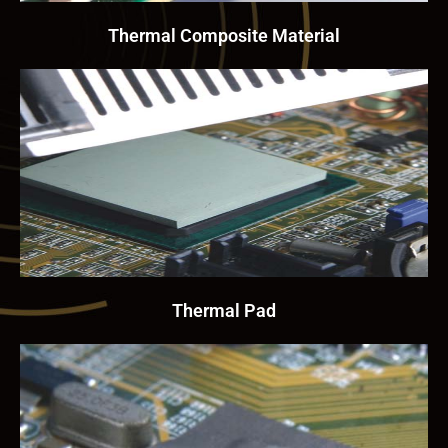
Thermal Composite Material
Thermal Pad