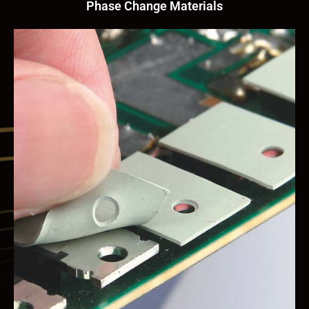
Phase Change Materials