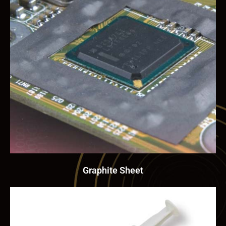
Graphite Sheet